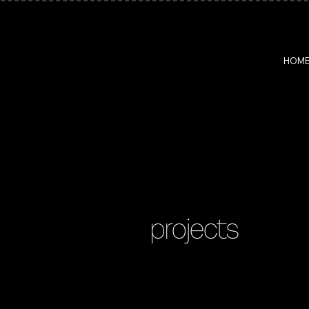
HOM
projects