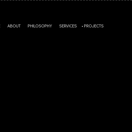
E
ABOUT
PHILOSOPHY
SERVICES
PROJECTS